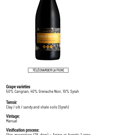
TÉLÉCHARGER LA FICHE
Grape varieties
50% Carignan, 40% Grenache Noir, 10% Syrah
Terroir:
Clay / silt / sandy and shale soils (Syrah)
Vintage:
Manual
Vinification process:
Skin maceration (25 days) - Aging in barrels 1 wine