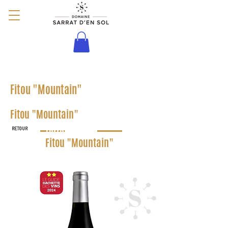
Terroir
Fitou "Mountain"
Terroir
Fitou "Mountain"
RETOUR
Terroir
Fitou "Mountain"