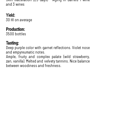
and 3 wines
Yield:
30 Hl on average
Production:
3500 bottles
Tasting:
Deep purple color with garnet reflections. Violet nose
and empyreumatic notes.
Ample, fruity and complex palate (wild strawberry,
zan, vanilla). Melted and velvety tannins. Nice balance
between woodiness and freshness.
Domaine Sarrat d'En Sol