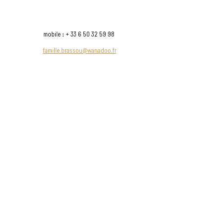
possible to produce wines with a particular
typicity
mobile : +
33 6 50 32 59 98
famille.brassou@wanadoo.fr